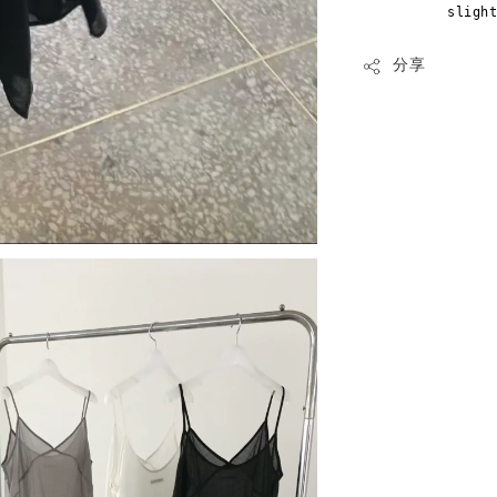
sligh
分享