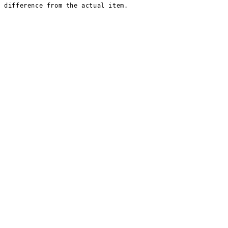
t difference from the actual item.