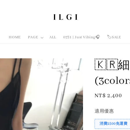
HOME
PAGE
ALL
0731 | Just Vibing🎧
🏷️SALE
🇰
(3colo
Regular
NT$ 2,400
price
適用優惠
消費2500免運費