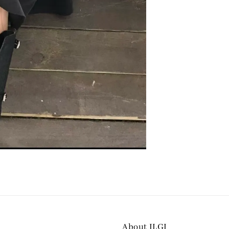
About ILGI