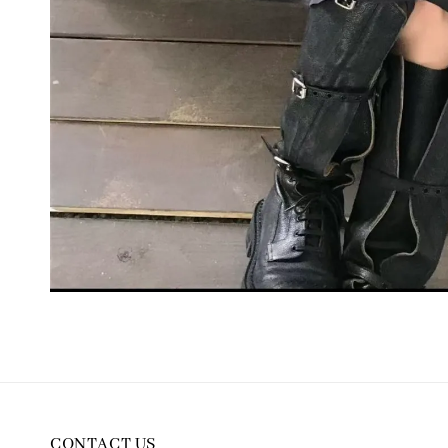
CONTACT US