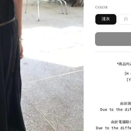
COLOR
淺灰
白
*商品均
[H 
[
由於測
Due to the di
由於電腦顯
Due to the diff