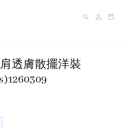
細肩透膚散擺洋裝
rs)1260309
售完