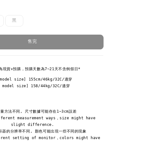
黑
售完
為現貨+預購，預購天數為7~21天不含例假日*
model size] 155cm/46kg/32C/適穿

Y model size] 158/44kg/32C/適穿
量方法不同, 尺寸數據可能存在1~3cm誤差

fferent measurement ways，size might have 
slight difference.

示器的分辨率不同, 顏色可能出現一些不同的現象

erent setting of monitor，colors might have 